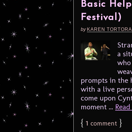
Basic Help
Festival)
by
KAREN TORTORA
Stra
a si
who 
weav
prompts in the 
with a live per
come upon Cynth
moment ...
Read 
{
1
}
comment