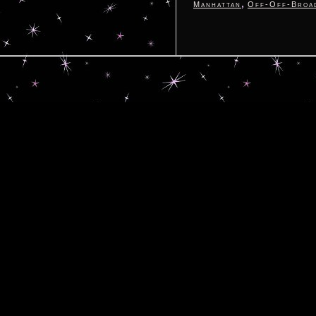
,
Manhattan
Off-Off-Broa