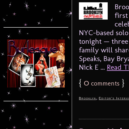
Broo
firs
cele
NYC-based solo 
tonight — three 
family will shar
Speaks, Bay Br
Nick E ...
Read Th
{
0
}
comments
,
Brooklyn
Editor's Interv