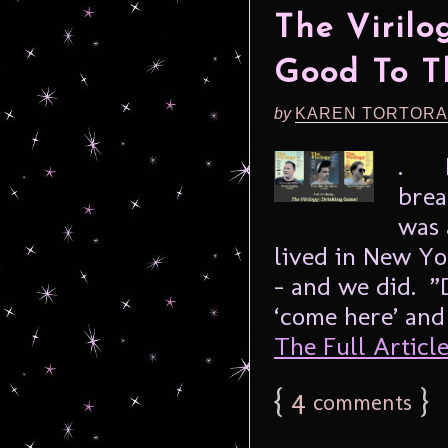
The Virilo
Good To T
by
KAREN TORTORA
. I 
brea
was 
lived in New Yo
– and we did. ”
‘come here’ and
The Full Article.
{
4
}
comments