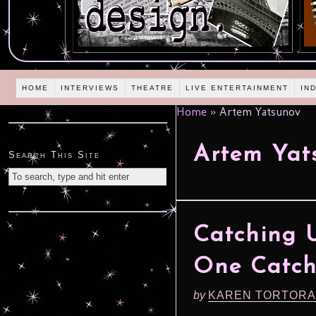
HOME
INTERVIEWS
THEATRE
LIVE ENTERTAINMENT
IN
Home
»
Artem Yatsunov
Artem Yat
Search This Site
Catching 
One Catche
by
KAREN TORTORA