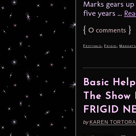
Marks gears up 
five years ...
Rea
{
0
}
comments
,
,
Festivals
Frigid
Manhatt
Basic Help
The Show 
FRIGID N
by
KAREN TORTORA