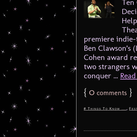
Ten 
Deci
Help
Thea
premiere indie-
Ben Clawson’s 
Cohen award rec
two strangers w
conquer ...
Read 
{
0
}
comments
,
# Things To Know ...
Fes