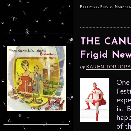
,
,
Festivals
Frigid
Manhatt
THE CANU
Frigid New
by
KAREN TORTORA
One 
Fest
expe
is. 
happ
of t