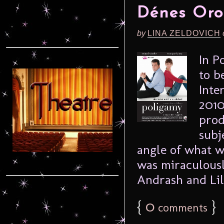
Dénes Oro
by
LINA ZELDOVICH
In P
to b
Inte
2010
prod
subj
angle of what w
was miraculousl
Andrash and Lill
{
0
}
comments