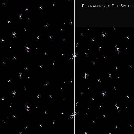
,
Filmmakers
In The Spotli