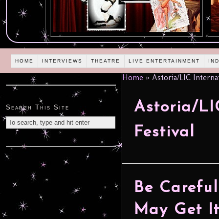
HOME
INTERVIEWS
THEATRE
LIVE ENTERTAINMENT
IN
Home
»
Astoria/LIC Internat
Astoria/LI
Search This Site
Festival
Be Carefu
May Get It