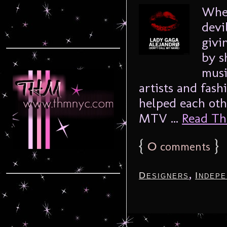
Whet
devi
givi
by s
musi
artists and fash
helped each oth
MTV ...
Read The
{
0
}
comments
,
Designers
Indepe