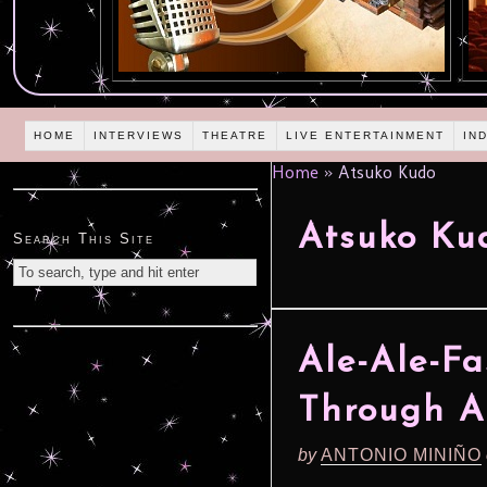
HOME
INTERVIEWS
THEATRE
LIVE ENTERTAINMENT
IN
Home
»
Atsuko Kudo
Atsuko Ku
Search This Site
Ale-Ale-F
Through A
by
ANTONIO MINIÑO