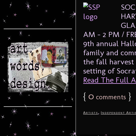
SOC
HAR
GLA
AM – 2 PM / FRE
9th annual Hall
family and com
the fall harvest
setting of Socra
Read The Full Ar
{
0
}
comments
,
Artists
Independent Arti