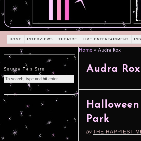
HOME
INTERVIEWS
THEATRE
LIVE ENTERTAINMENT
IN
Home
»
Audra Rox
Audra Rox
Search This Site
Halloween 
Park
by
THE HAPPIEST M