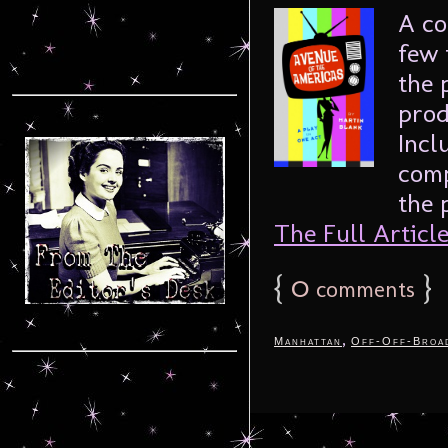
A co
few 
the 
prod
Incl
comp
the 
The Full Article.
{
0
}
comments
,
Manhattan
Off-Off-Broa