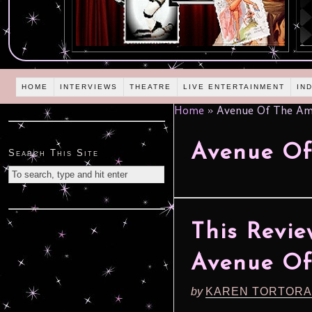
HOME
INTERVIEWS
THEATRE
LIVE ENTERTAINMENT
IN
Home
»
Avenue Of The Am
Avenue Of
Search This Site
This Revie
Avenue Of
by
KAREN TORTORA