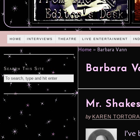
HOME
INTERVIEWS
THEATRE
LIVE ENTERTAINMENT
IN
Home
»
Barbara Vann
Barbara V
Search This Site
Mr. Shakes
by
KAREN TORTORA
I’ve