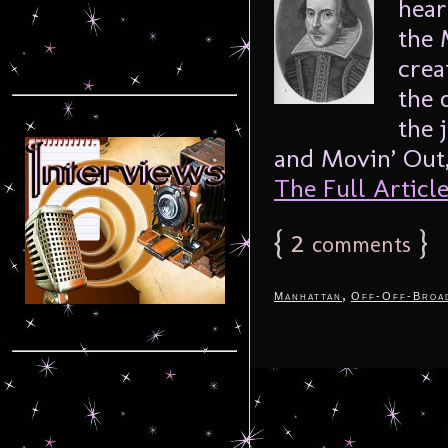
hear
the 
crea
the 
the 
and Movin’ Out,
The Full Article.
{
2
}
comments
,
Manhattan
Off-Off-Broa