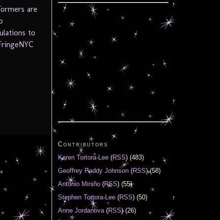
formers are
o
ulations to
 FringeNYC
Contributors
Karen Tortora-Lee
(
RSS
) (483)
Geoffrey Paddy Johnson
(
RSS
) (58)
Antonio Miniño
(
RSS
) (55)
Stephen Tortora-Lee
(
RSS
) (50)
Anne Jordanova
(
RSS
) (26)