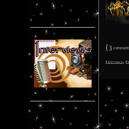
{
3
comment
,
Festivals
F