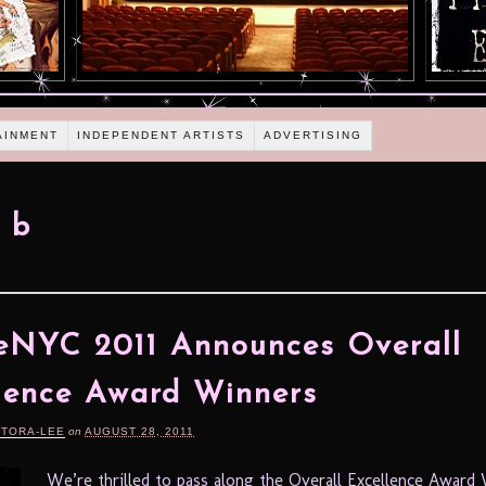
AINMENT
INDEPENDENT ARTISTS
ADVERTISING
 b
eNYC 2011 Announces Overall
lence Award Winners
RTORA-LEE
on
AUGUST 28, 2011
We’re thrilled to pass along the Overall Excellence Award