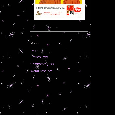
Meta
Log in
Entries
RSS
Comments
RSS
WordPress.org