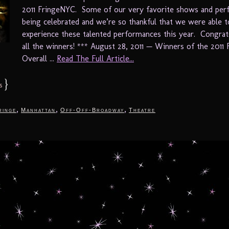
2011 FringeNYC. Some of our very favorite shows and per
being celebrated and we’re so thankful that we were able t
experience these talented performances this year. Congrat
all the winners! *** August 28, 2011 — Winners of the 2011
Overall ...
Read The Full Article...
}
s
,
,
,
ringe
Manhattan
Off-Off-Broadway
Theatre