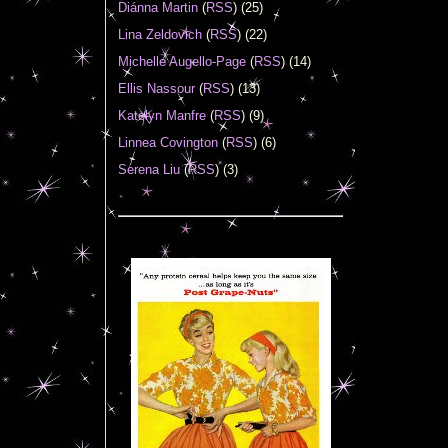
Diánna Martin
(
RSS
) (25)
Lina Zeldovich
(
RSS
) (22)
Michelle Augello-Page
(
RSS
) (14)
Ellis Nassour
(
RSS
) (13)
Katelyn Manfre
(
RSS
) (9)
Linnea Covington
(
RSS
) (6)
Serena Liu
(
RSS
) (3)