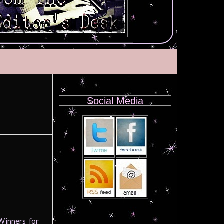
Social Media
 Winners for