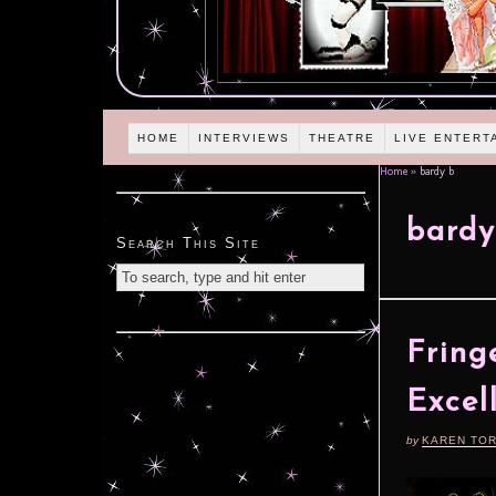
HOME
INTERVIEWS
THEATRE
LIVE ENTERT
Home
»
bardy b
bardy
Search This Site
Fring
Excel
by
KAREN TO