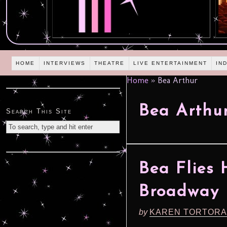
HOME
INTERVIEWS
THEATRE
LIVE ENTERTAINMENT
IN
Home
»
Bea Arthur
Bea Arthu
Search This Site
Bea Flies
Broadway
by
KAREN TORTORA