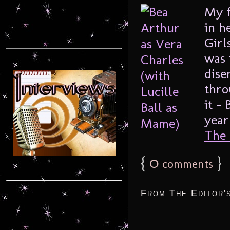
My f
in h
Girl
was 
dise
thro
it –
year
The F
{
0
}
comments
From The Editor'