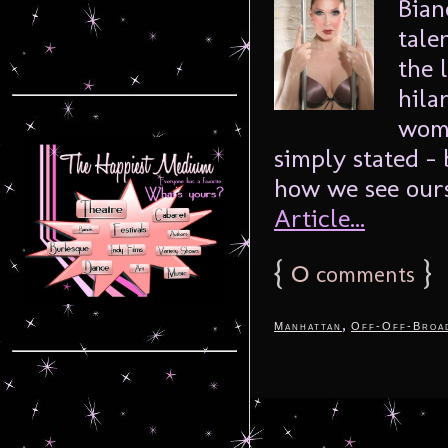
Bian
tale
the 
hila
woma
simply stated –
how we see ourse
Article...
{
0
}
comments
,
Manhattan
Off-Off-Broa