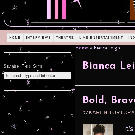
HOME
INTERVIEWS
THEATRE
LIVE ENTERTAINMENT
IN
Home
»
Bianca Leigh
Bianca Le
Search This Site
Bold, Bra
by
KAREN TORTORA
It’s