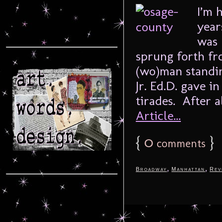
I’m 
year
was 
sprung forth fro
(wo)man standin
Jr. Ed.D. gave i
tirades. After al
Article...
{
0
}
comments
,
,
Broadway
Manhattan
Rev