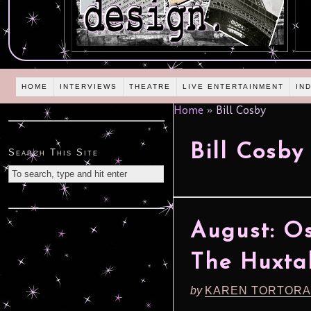
HOME
INTERVIEWS
THEATRE
LIVE ENTERTAINMENT
IN
Home
»
Bill Cosby
Bill Cosby
Search This Site
August: Os
The Huxta
by
KAREN TORTORA