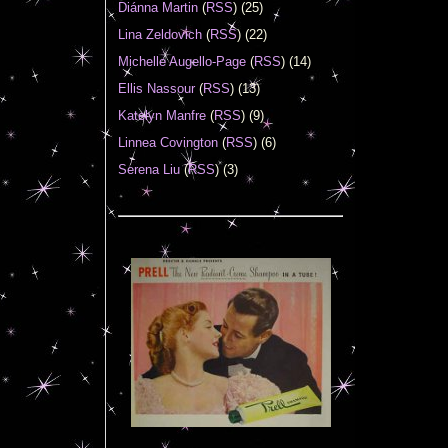
Diánna Martin
(
RSS
) (25)
Lina Zeldovich
(
RSS
) (22)
Michelle Augello-Page
(
RSS
) (14)
Ellis Nassour
(
RSS
) (13)
Katelyn Manfre
(
RSS
) (9)
Linnea Covington
(
RSS
) (6)
Serena Liu
(
RSS
) (3)