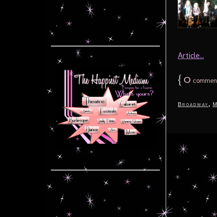
Article...
{
0
commen
,
Broadway
M