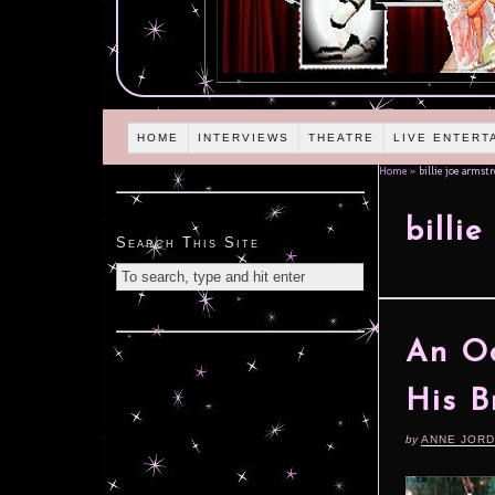
HOME
INTERVIEWS
THEATRE
LIVE ENTERT
Home
»
billie joe armst
billi
Search This Site
An Od
His B
by
ANNE JOR