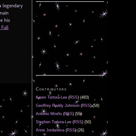
a legendary
main
e his
Full
Contributors
Karen Tortora-Lee
(
RSS
) (483)
Geoffrey Paddy Johnson
(
RSS
) (58)
Antonio Miniño
(
RSS
) (55)
Stephen Tortora-Lee
(
RSS
) (50)
Anne Jordanova
(
RSS
) (26)