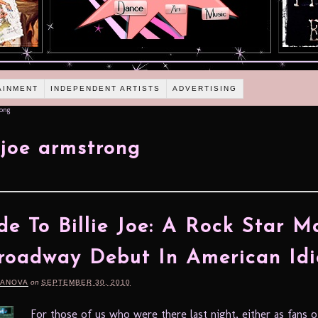
AINMENT
INDEPENDENT ARTISTS
ADVERTISING
rong
e joe armstrong
e To Billie Joe: A Rock Star M
roadway Debut In American Idi
DANOVA
on
SEPTEMBER 30, 2010
For those of us who were there last night, either as fans 