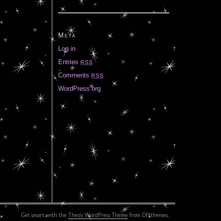
Meta
Log in
Entries
RSS
Comments
RSS
WordPress.org
Get smart with the
Thesis WordPress Theme
from DIYthemes.