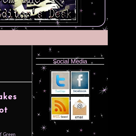
Social Media
akes
ot
of Green