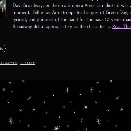
Day, Broadway, or their rock opera American Idiot- it was 
moment. Billie Joe Armstrong- lead singer of Green Day, 
lyricist, and guitarist of the band for the past 20 years mad
Broadway debut appropriately as the character ...
Read The 
}
ts
,
anhattan
Theatre