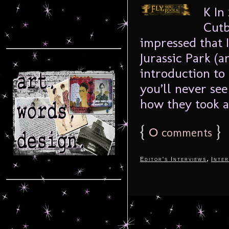
K In
Cutb
impressed that I
Jurassic Park (a
introduction to 
you’ll never se
how they took a 
{
0
}
comments
,
Editor's Interviews
Inter