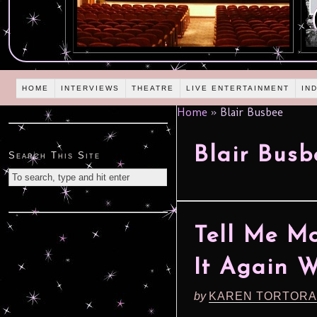
HOME
INTERVIEWS
THEATRE
LIVE ENTERTAINMENT
IN
Home
»
Blair Busbee
Blair Busb
Search This Site
Tell Me Mo
It Again 
by
KAREN TORTORA