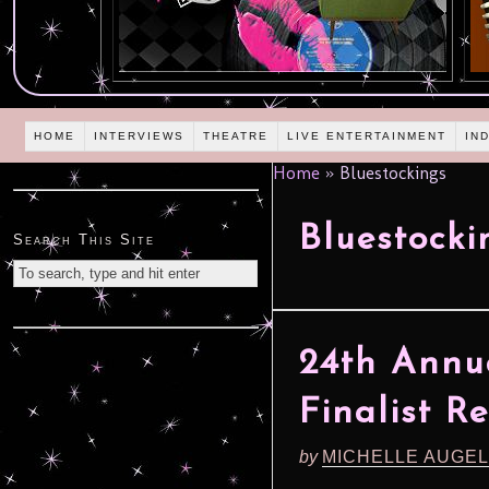
HOME
INTERVIEWS
THEATRE
LIVE ENTERTAINMENT
IN
Home
»
Bluestockings
Bluestocki
Search This Site
24th Annu
Finalist R
by
MICHELLE AUGE