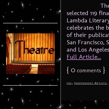
The 
selected 119 fin
Lambda Literary
celebrates the b
of their publica
San Francisco, 
and Los Angeles
Full Article...
{
0
}
comments
,
,
fnf
Independent Artists