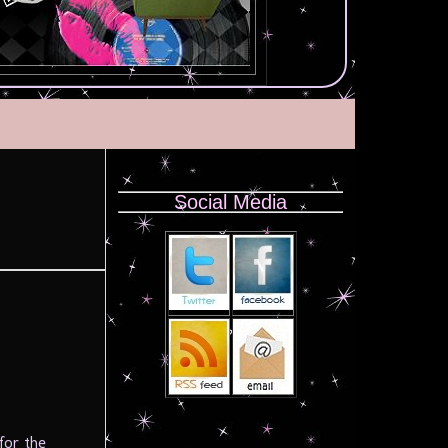
Social Media
for the