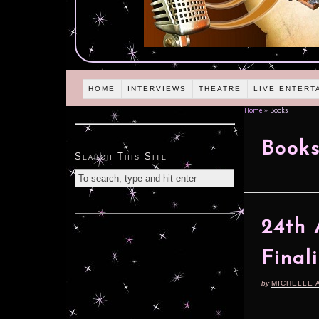
HOME
INTERVIEWS
THEATRE
LIVE ENTERT
Home
»
Books
Book
Search This Site
24th 
Final
by
MICHELLE 