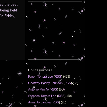
es the best
 being held
On Friday,
Contributors
Karen Tortora-Lee
(
RSS
) (483)
Geoffrey Paddy Johnson
(
RSS
) (58)
Antonio Miniño
(
RSS
) (55)
Stephen Tortora-Lee
(
RSS
) (50)
Anne Jordanova
(
RSS
) (26)