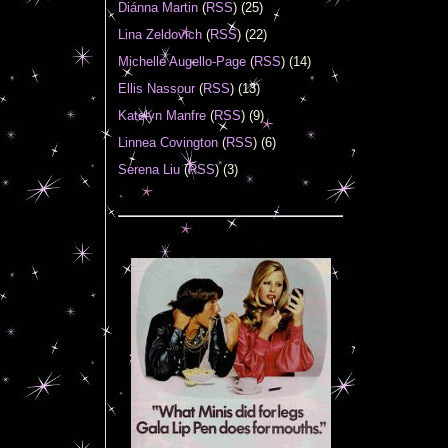
Diánna Martin
(
RSS
) (25)
Lina Zeldovich
(
RSS
) (22)
Michelle Augello-Page
(
RSS
) (14)
Ellis Nassour
(
RSS
) (13)
Katelyn Manfre
(
RSS
) (9)
Linnea Covington
(
RSS
) (6)
Serena Liu
(
RSS
) (3)