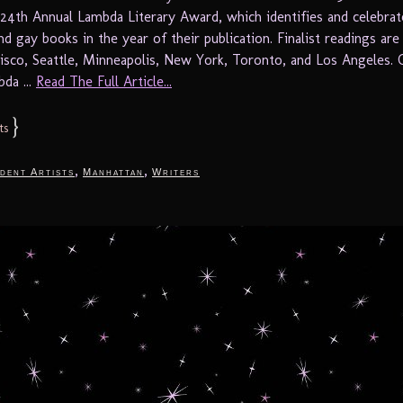
 24th Annual Lambda Literary Award, which identifies and celebrat
nd gay books in the year of their publication. Finalist readings are
cisco, Seattle, Minneapolis, New York, Toronto, and Los Angeles. 
da ...
Read The Full Article...
}
ts
,
,
dent Artists
Manhattan
Writers