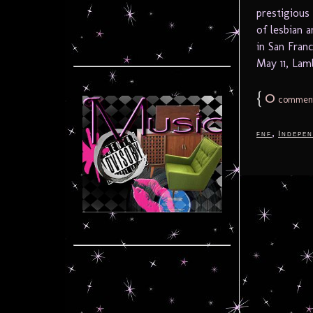
prestigious
of lesbian a
in San Fran
May 11, Lamb
{
0
commen
,
fnf
Indepen