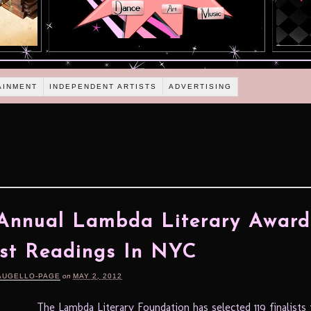
AINMENT
INDEPENDENT ARTISTS
ADVERTISING
s
Annual Lambda Literary Award
ist Readings In NYC
AUGELLO-PAGE
on
MAY 2, 2012
The Lambda Literary Foundation has selected 119 finalists 