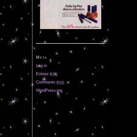
Meta
Log in
Entries
RSS
Comments
RSS
WordPress.org