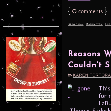
{
0
}
comments
,
,
Broadway
Manhattan
The
Reasons Wh
Couldn’t S
by
KAREN TORTORA
This
for 
LaBu
Thomas Sadoski