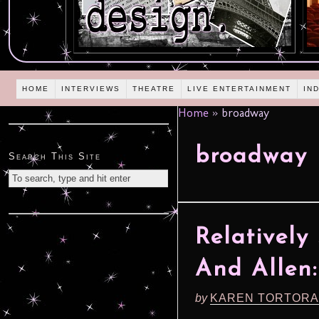
HOME
INTERVIEWS
THEATRE
LIVE ENTERTAINMENT
IN
Home
»
broadway
broadway
Search This Site
Relatively
And Allen: 
by
KAREN TORTORA