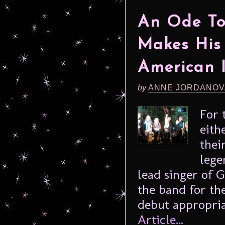
An Ode To 
Makes His
American I
by
ANNE JORDANOV
For 
eith
thei
lege
lead singer of G
the band for th
debut appropria
Article...