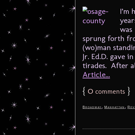
I’m 
year
was 
sprung forth fro
(wo)man standin
Jr. Ed.D. gave i
tirades. After al
Article...
{
0
}
comments
,
,
Broadway
Manhattan
Rev