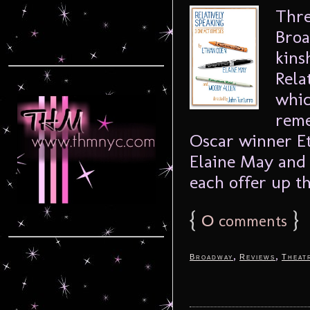
Thre
Broa
kins
Rela
whic
reme
Oscar winner E
Elaine May and
each offer up th
{
0
}
comments
,
,
Broadway
Reviews
Theat