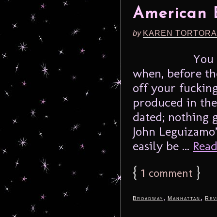
American 
by
KAREN TORTORA
You 
when, before th
off your fucking
produced in the 
dated; nothing 
John Leguizamo’
easily be ...
Read
{
1
}
comment
,
,
Broadway
Manhattan
Rev