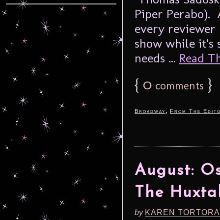
Piper Perabo). 
every reviewer 
show while it’s
needs ...
Read The
{
0
}
comments
,
Broadway
From The Edito
August: Os
The Huxta
by
KAREN TORTORA