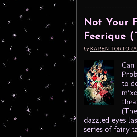
Not Your F
Feerique (
by
KAREN TORTORA
Can 
Prob
to d
mixe
thea
(The
dazzled eyes la
series of fairy ta