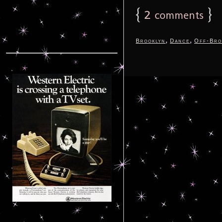
{
2
}
comments
,
,
Brooklyn
Dance
Off-Bro