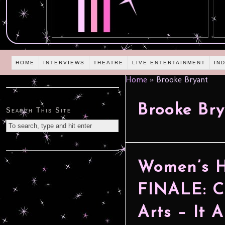
HOME
INTERVIEWS
THEATRE
LIVE ENTERTAINMENT
IN
Home
»
Brooke Bryant
Brooke Br
Search This Site
Women’s 
FINALE: C
Arts – It 