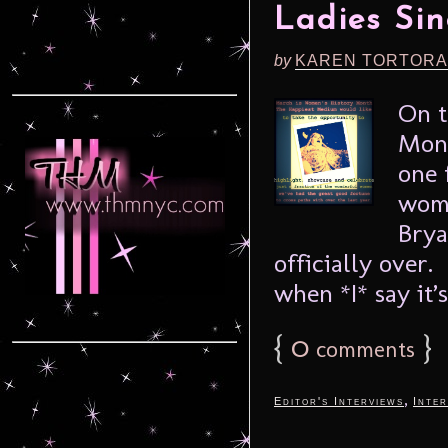
Ladies Si
by
KAREN TORTORA
On t
Mont
one 
wome
Brya
officially over. 
when *I* say it’s 
{
0
}
comments
,
Editor's Interviews
Inter