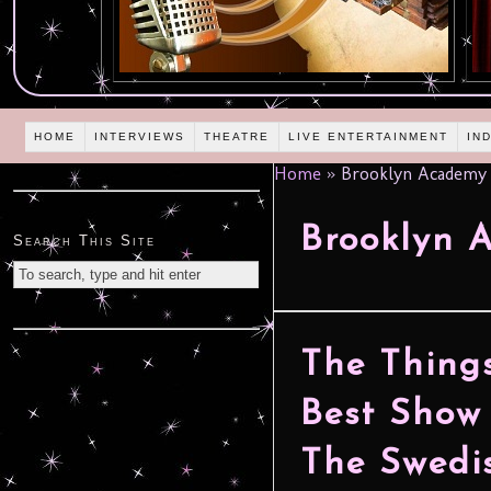
HOME
INTERVIEWS
THEATRE
LIVE ENTERTAINMENT
IN
Home
»
Brooklyn Academy 
Brooklyn 
Search This Site
The Things
Best Show
The Swedis