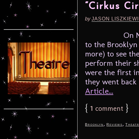
“Cirkus Cir
by
JASON LISZKIEW
On N
to the Brookly
more) to see th
perform their s
were the first in
they went back 
Article...
{
1
}
comment
,
,
Brooklyn
Reviews
Theat