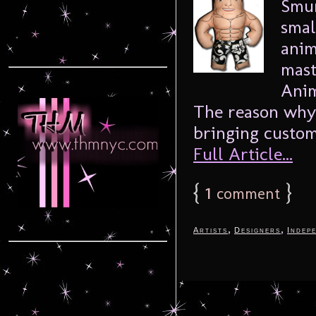
Smur
smal
anim
mast
Anim
The reason why 
bringing custom
Full Article...
{
1
}
comment
,
,
Artists
Designers
Indep