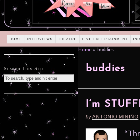
HOME
INTERVIEWS
THEATRE
LIVE ENTERTAINMENT
IN
Home
»
buddies
buddies
Search This Site
I’m STUF
by
ANTONIO MINIÑO
“Thr