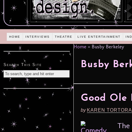
HOME
INTERVIEWS
THEATRE
LIVE ENTERTAINMENT
IN
Home
»
Busby Berkeley
Busby Ber
Search This Site
Good Ole 
by
KAREN TORTORA
The 