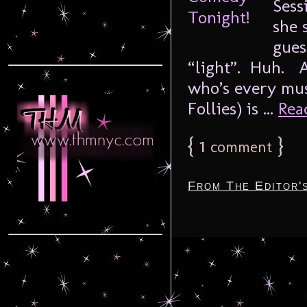
Sess
she 
gues
“light”. Huh. A
who’s every mus
Follies) is ...
Read
{
1
}
comment
From The Editor'