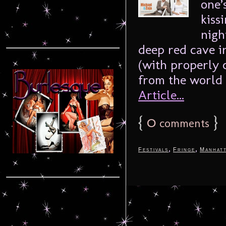
one’
kiss
nigh
deep red cave in
(with properly 
from the world 
Article...
{
0
}
comments
,
,
Festivals
Fringe
Manhat