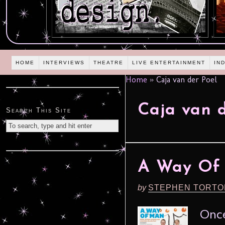
HOME
INTERVIEWS
THEATRE
LIVE ENTERTAINMENT
IN
Home
»
Caja van der Poel
Caja van d
Search This Site
A Way Of M
by
STEPHEN TORTO
Once