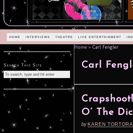
HOME
INTERVIEWS
THEATRE
LIVE ENTERTAINMENT
IN
Home
»
Carl Fengler
Carl Fengl
Search This Site
Crapshoot
O’ The Di
by
KAREN TORTORA