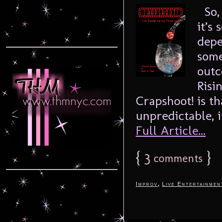
So, 
it’s
depe
some
outc
Risi
Crapshoot! is tha
unpredictable, it
Full Article...
{
3
}
comments
,
Improv
Live Entertainmen