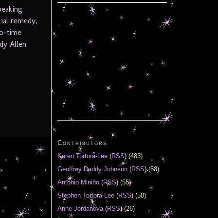
peaking:
ial remedy,
wo-time
dy Allen
Contributors
Karen Tortora-Lee
(
RSS
) (483)
Geoffrey Paddy Johnson
(
RSS
) (58)
Antonio Miniño
(
RSS
) (55)
Stephen Tortora-Lee
(
RSS
) (50)
Anne Jordanova
(
RSS
) (26)