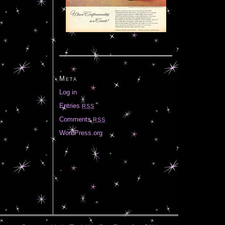
Meta
Log in
Entries
RSS
Comments
RSS
WordPress.org