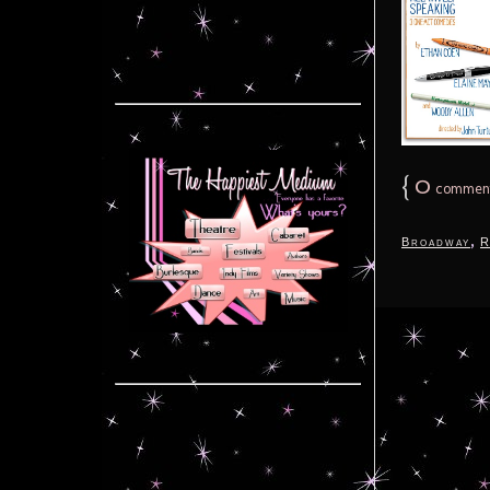
{
0
commen
,
Broadway
R