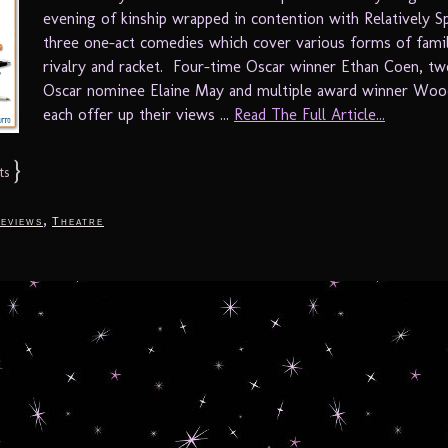
evening of kinship wrapped in contention with Relatively S
three one-act comedies which cover various forms of famil
rivalry and racket. Four-time Oscar winner Ethan Coen, t
Oscar nominee Elaine May and multiple award winner Woo
each offer up their views ...
Read The Full Article...
}
ts
,
eviews
Theatre