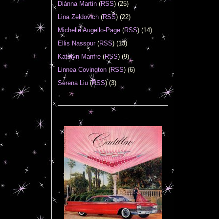
Diánna Martin
(
RSS
) (25)
Lina Zeldovich
(
RSS
) (22)
Michelle Augello-Page
(
RSS
) (14)
Ellis Nassour
(
RSS
) (13)
Katelyn Manfre
(
RSS
) (9)
Linnea Covington
(
RSS
) (6)
Serena Liu
(
RSS
) (3)