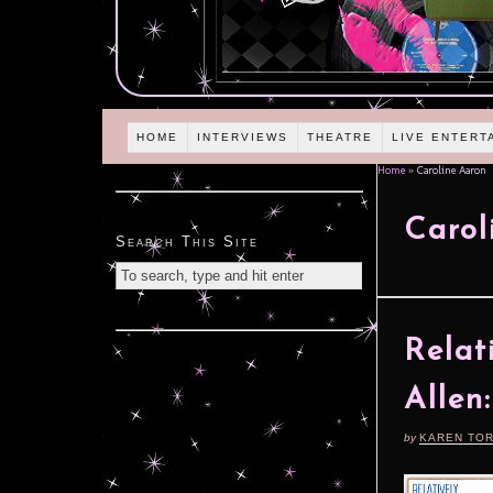
HOME
INTERVIEWS
THEATRE
LIVE ENTERT
Home
»
Caroline Aaron
Carol
Search This Site
Relat
Allen:
by
KAREN TO