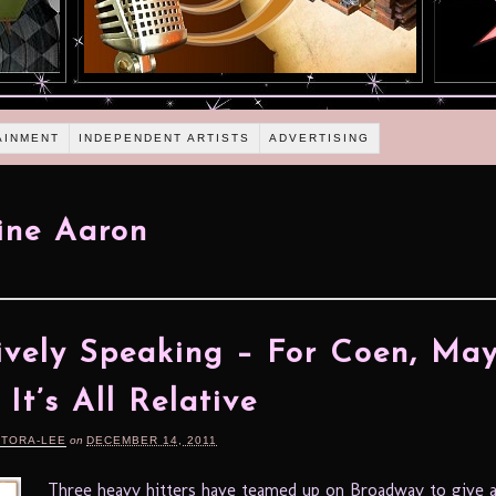
AINMENT
INDEPENDENT ARTISTS
ADVERTISING
ine Aaron
ively Speaking – For Coen, Ma
 It’s All Relative
RTORA-LEE
on
DECEMBER 14, 2011
Three heavy hitters have teamed up on Broadway to give a