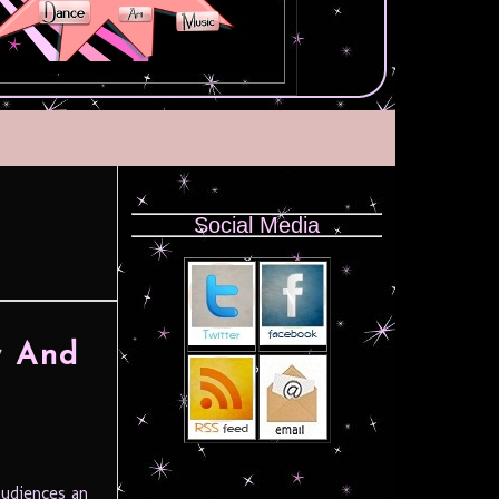
Social Media
y And
udiences an