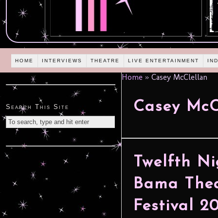
HOME
INTERVIEWS
THEATRE
LIVE ENTERTAINMENT
IN
Home
»
Casey McClellan
Casey McC
Search This Site
Twelfth Ni
Bama Thea
Festival 2