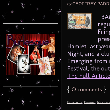
by
GEOFFREY PADD
BAM
regu
Frin
pres
Hamlet last yea
Night, and a clu
Emerging from 
Festival, the ou
The Full Article.
{
0
}
comments
,
,
Festivals
Fringe
Manhat