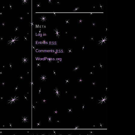
Meta
Log in
Entries
RSS
Comments
RSS
WordPress.org