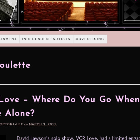
AINMENT
INDEPENDENT ARTISTS
ADVERTISING
oulette
Love – Where Do You Go When
e Alone?
TORTORA-LEE
on
MARCH 3, 2012
David Lawson’s solo show, VCR Love, had a limited eng