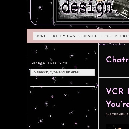
HOME
INTERVIEWS
THEATRE
LIVE ENTERT
Home
»
Chatroulette
Chatr
Search This Site
VCR 
You’r
by
STEPHEN 