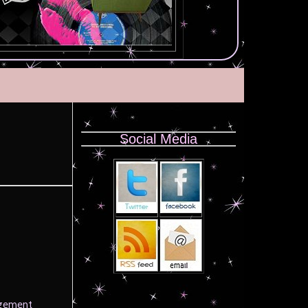
Social Media
agement