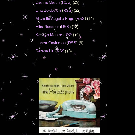
Diánna Martin
(
RSS
) (25)
Lina Zeldovich
(
RSS
) (22)
Michelle Augello-Page
(
RSS
) (14)
Ellis Nassour
(
RSS
) (13)
Katelyn Manfre
(
RSS
) (9)
Linnea Covington
(
RSS
) (6)
Serena Liu
(
RSS
) (3)