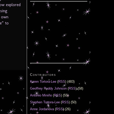
how explored
asing
s own
e” to
Contributors
Karen Tortora-Lee
(
RSS
) (483)
Geoffrey Paddy Johnson
(
RSS
) (58)
Antonio Miniño
(
RSS
) (55)
Stephen Tortora-Lee
(
RSS
) (50)
Anne Jordanova
(
RSS
) (26)