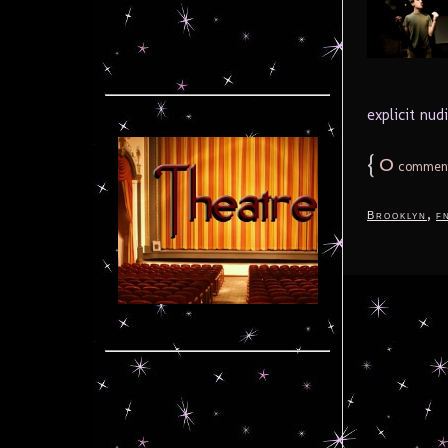
explicit nud
{
0
commen
,
Brooklyn
f