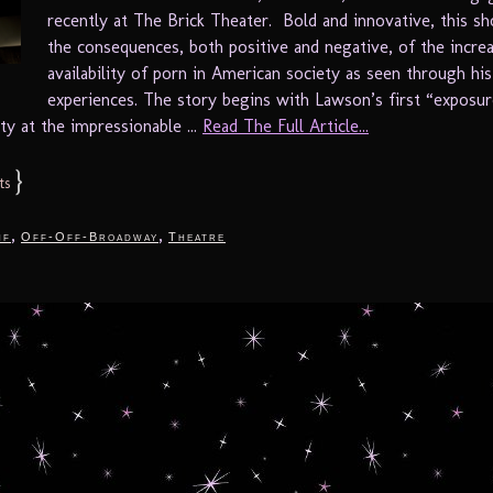
recently at The Brick Theater. Bold and innovative, this s
the consequences, both positive and negative, of the incre
availability of porn in American society as seen through hi
experiences. The story begins with Lawson’s first “exposur
ity at the impressionable ...
Read The Full Article...
}
ts
,
,
nf
Off-Off-Broadway
Theatre