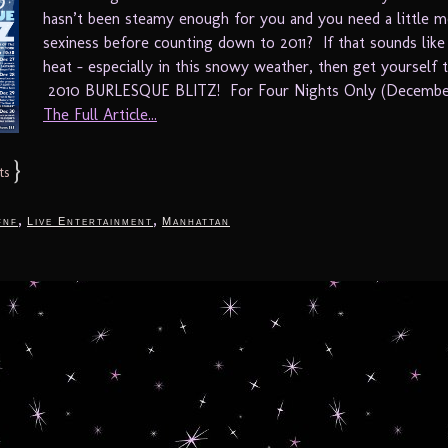
hasn’t been steamy enough for you and you need a little 
sexiness before counting down to 2011? If that sounds like
heat – especially in this snowy weather, then get yourself 
2010 BURLESQUE BLITZ! For Four Nights Only (December
The Full Article...
}
ts
,
,
fnf
Live Entertainment
Manhattan