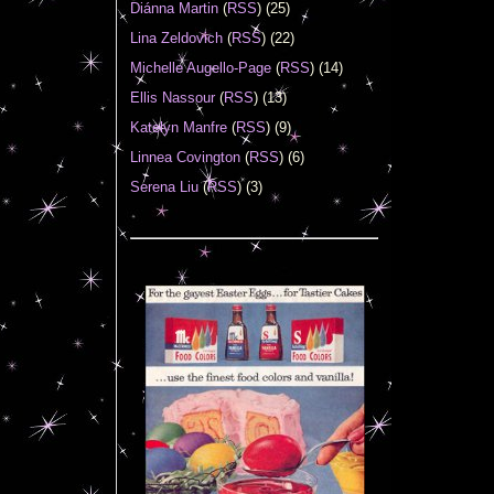
Diánna Martin
(
RSS
) (25)
Lina Zeldovich
(
RSS
) (22)
Michelle Augello-Page
(
RSS
) (14)
Ellis Nassour
(
RSS
) (13)
Katelyn Manfre
(
RSS
) (9)
Linnea Covington
(
RSS
) (6)
Serena Liu
(
RSS
) (3)