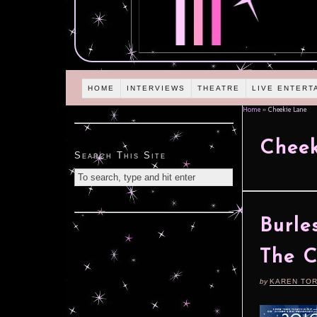
HOME
INTERVIEWS
THEATRE
LIVE ENTERT
Home
»
Cheekie Lane
Cheek
Search This Site
Burle
The 
by
KAREN TO