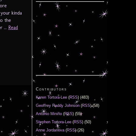
more
 your kinda
to the
 ...
Read
Contributors
Karen Tortora-Lee
(
RSS
) (483)
Geoffrey Paddy Johnson
(
RSS
) (58)
Antonio Miniño
(
RSS
) (55)
Stephen Tortora-Lee
(
RSS
) (50)
Anne Jordanova
(
RSS
) (26)