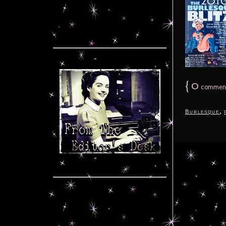
{
0
commen
,
Burlesque