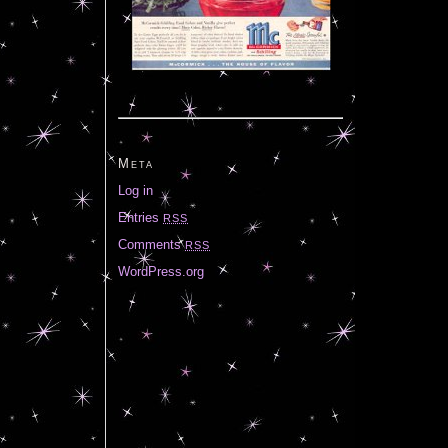
Meta
Log in
Entries
RSS
Comments
RSS
WordPress.org