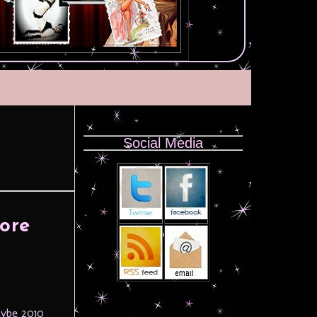
Social Media
ore
aybe 2010