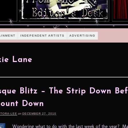
AINMENT
INDEPENDENT ARTISTS
ADVERTISING
ie Lane
sque Blitz – The Strip Down Bef
Count Down
RTORA-LEE
on
DECEMBER 27, 2010
Wondering what to do with the last week of the year? M