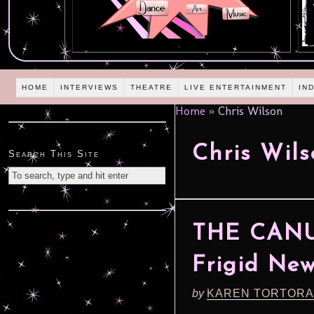
HOME
INTERVIEWS
THEATRE
LIVE ENTERTAINMENT
IN
Home
»
Chris Wilson
Chris Wil
Search This Site
THE CANU
Frigid New
by
KAREN TORTORA