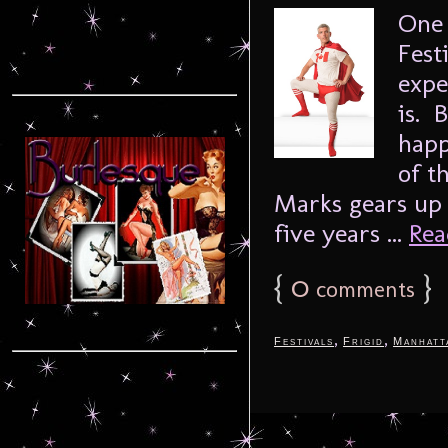
One 
Fest
expe
is. 
happ
of t
Marks gears up 
five years ...
Rea
{
0
}
comments
,
,
Festivals
Frigid
Manhatt