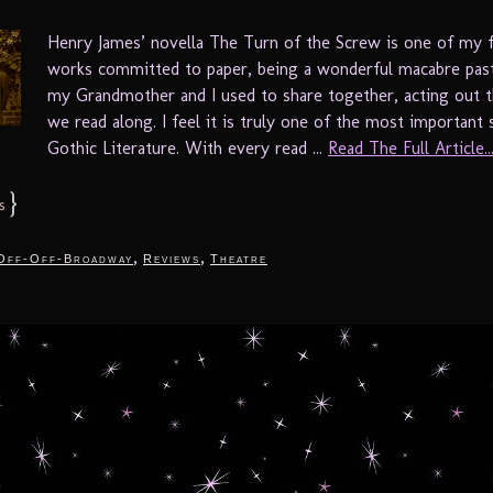
Henry James’ novella The Turn of the Screw is one of my f
works committed to paper, being a wonderful macabre pas
my Grandmother and I used to share together, acting out t
we read along. I feel it is truly one of the most important 
Gothic Literature. With every read ...
Read The Full Article..
}
s
,
,
Off-Off-Broadway
Reviews
Theatre