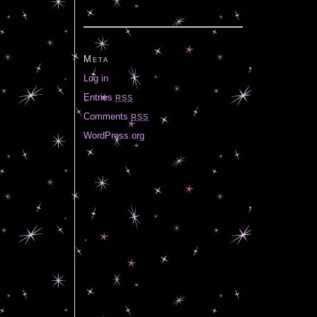
Meta
Log in
Entries
RSS
Comments
RSS
WordPress.org