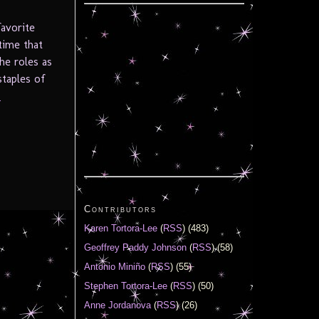
avorite
time that
he roles as
staples of
.
Contributors
Karen Tortora-Lee
(
RSS
) (483)
Geoffrey Paddy Johnson
(
RSS
) (58)
Antonio Miniño
(
RSS
) (55)
Stephen Tortora-Lee
(
RSS
) (50)
Anne Jordanova
(
RSS
) (26)