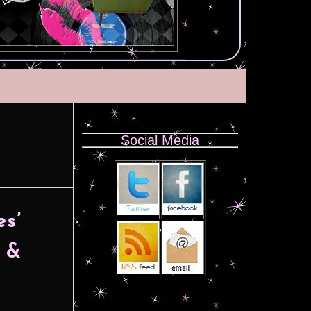
Social Media
s’
e &