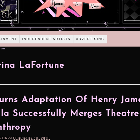
AINMENT
INDEPENDENT ARTISTS
ADVERTISING
tune
tina LaFortune
urns Adaptation Of Henry Jame
la Successfully Merges Theatr
nthropy
RTIN
on
FEBRUARY 18, 2010