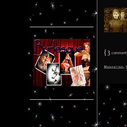
{
3
comment
,
Manhattan