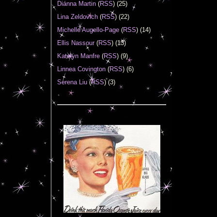
Diánna Martin
(
RSS
) (25)
Lina Zeldovich
(
RSS
) (22)
Michelle Augello-Page
(
RSS
) (14)
Ellis Nassour
(
RSS
) (13)
Katelyn Manfre
(
RSS
) (9)
Linnea Covington
(
RSS
) (6)
Serena Liu
(
RSS
) (3)