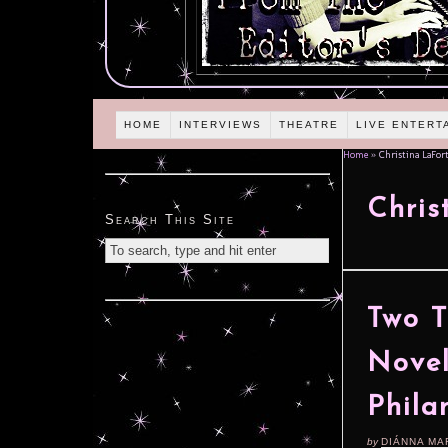
HOME
INTERVIEWS
THEATRE
LIVE ENTERT
Home
»
Christina LaFor
Chris
Search This Site
Two T
Novel
Phila
by
DIÁNNA MA