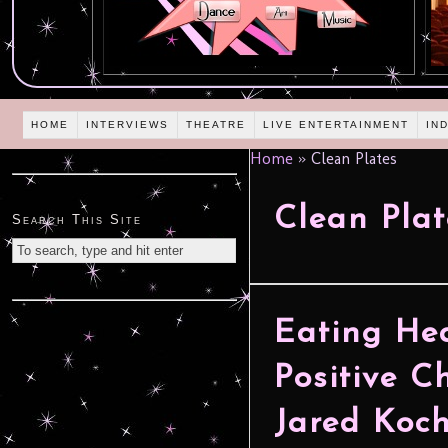
HOME
INTERVIEWS
THEATRE
LIVE ENTERTAINMENT
IN
Home
»
Clean Plates
Clean Plat
Search This Site
Eating He
Positive C
Jared Koc