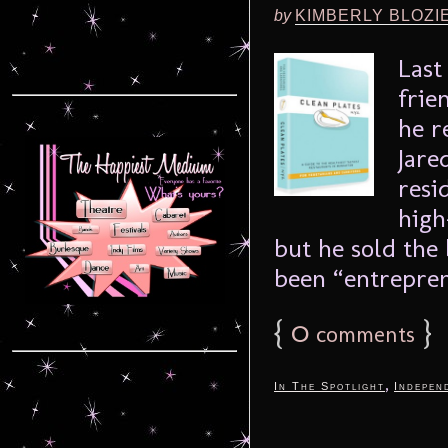
by
KIMBERLY BLOZI
Last
frie
he r
Jare
resi
high
but he sold the
been “entrepren
{
0
}
comments
,
In The Spotlight
Indepen