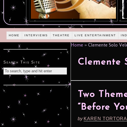
HOME
INTERVIEWS
THEATRE
LIVE ENTERTAINMENT
IN
Home
»
Clemente Solo Vel
Clemente S
Search This Site
Two Theme
“Before Yo
by
KAREN TORTORA