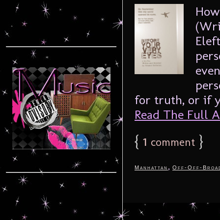
How 
(Wri
Elef
pers
even
pers
for truth, or if
Read The Full Ar
{
1
}
comment
,
Manhattan
Off-Off-Broa