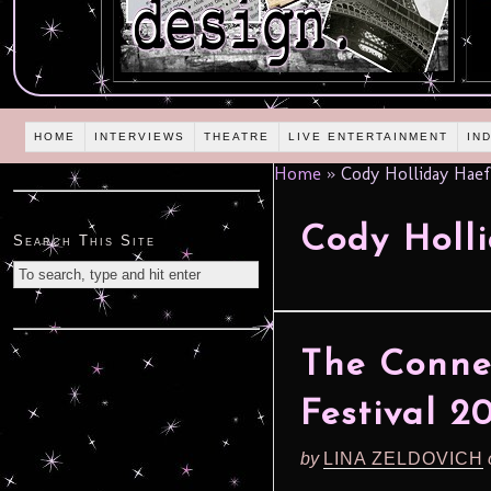
HOME
INTERVIEWS
THEATRE
LIVE ENTERTAINMENT
IN
Home
»
Cody Holliday Haef
Cody Holl
Search This Site
The Connec
Festival 2
by
LINA ZELDOVICH