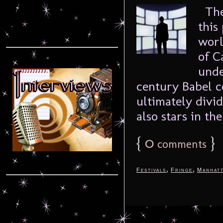
The 
this
worl
of C
unde
century Babel c
ultimately divi
also stars in th
{
0
}
comments
,
,
Festivals
Fringe
Manhat