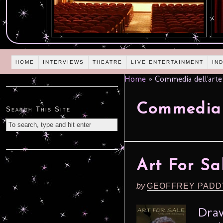
HOME
INTERVIEWS
THEATRE
LIVE ENTERTAINMENT
IN
Home
»
Commedia dell'arte
Commedia 
Search This Site
Art For Sa
by
GEOFFREY PADD
Draw