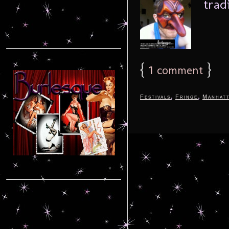
trad
{
1
}
comment
,
,
Festivals
Fringe
Manhat