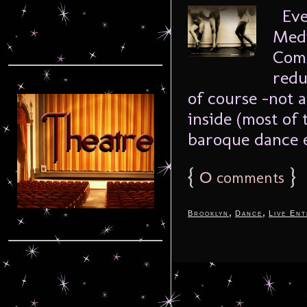
Even
Medi
Comp
redu
of course -not a
inside (most of 
baroque dance e
{
0
}
comments
,
,
Brooklyn
Dance
Live Ent