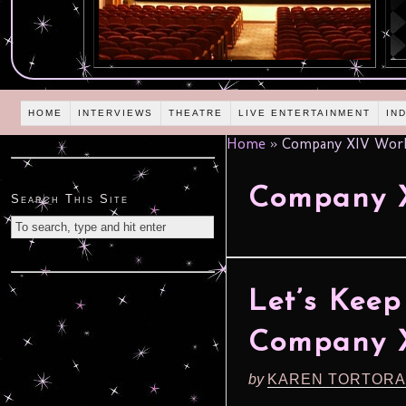
HOME
INTERVIEWS
THEATRE
LIVE ENTERTAINMENT
IN
Home
»
Company XIV Wor
Company 
Search This Site
Let’s Kee
Company 
by
KAREN TORTORA