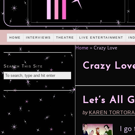
HOME
INTERVIEWS
THEATRE
LIVE ENTERTAINMENT
IN
Home
»
Crazy Love
Crazy Lov
Search This Site
Let’s All 
by
KAREN TORTORA
I go