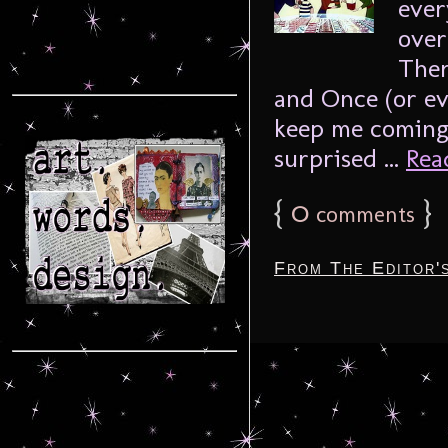
ever
over
Ther
and Once (or ev
keep me coming 
surprised ...
Read
{
0
}
comments
From The Editor'