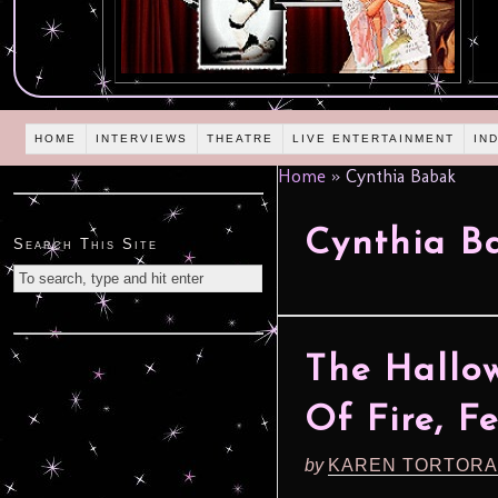
HOME
INTERVIEWS
THEATRE
LIVE ENTERTAINMENT
IN
Home
»
Cynthia Babak
Cynthia B
Search This Site
The Hallow
Of Fire, F
by
KAREN TORTORA