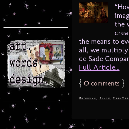
“How
imag
the 
crea
the means to ev
all, we multipl
de Sade Company
Full Article...
{
0
}
comments
,
,
Brooklyn
Dance
Off-Off