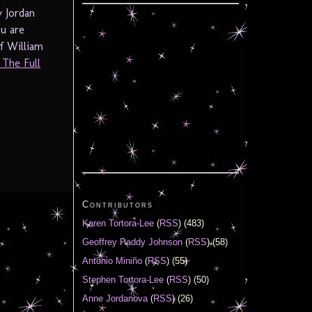
y Jordan
ou are
f William
 The Full
Contributors
Karen Tortora-Lee
(
RSS
) (483)
Geoffrey Paddy Johnson
(
RSS
) (58)
Antonio Miniño
(
RSS
) (55)
Stephen Tortora-Lee
(
RSS
) (50)
Anne Jordanova
(
RSS
) (26)