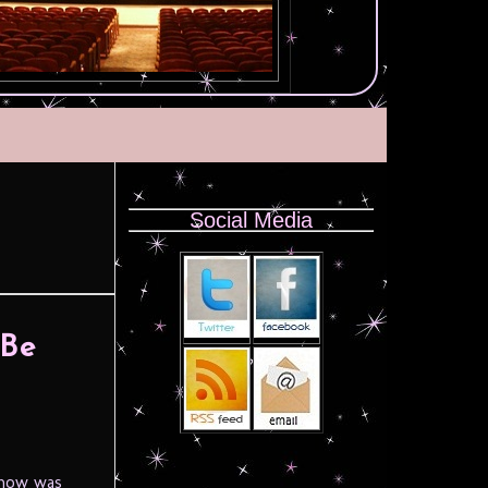
Social Media
 Be
 how was