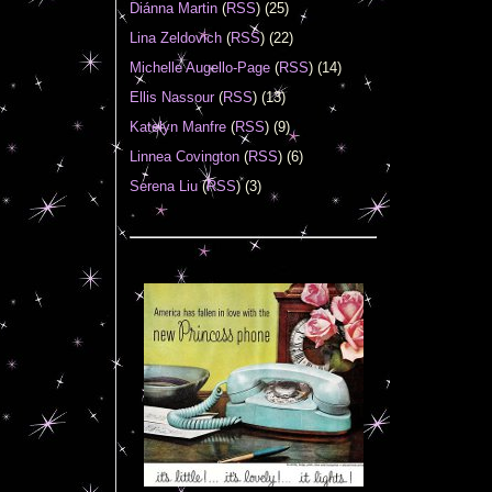
Diánna Martin
(
RSS
) (25)
Lina Zeldovich
(
RSS
) (22)
Michelle Augello-Page
(
RSS
) (14)
Ellis Nassour
(
RSS
) (13)
Katelyn Manfre
(
RSS
) (9)
Linnea Covington
(
RSS
) (6)
Serena Liu
(
RSS
) (3)