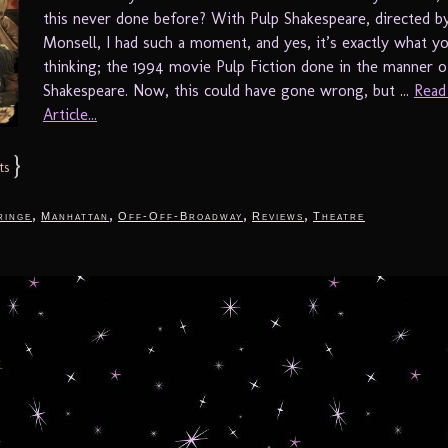
this never done before? With Pulp Shakespeare, directed b
Monsell, I had such a moment, and yes, it’s exactly what y
thinking; the 1994 movie Pulp Fiction done in the manner o
Shakespeare. Now, this could have gone wrong, but ...
Read
Article...
}
ts
,
,
,
,
ringe
Manhattan
Off-Off-Broadway
Reviews
Theatre