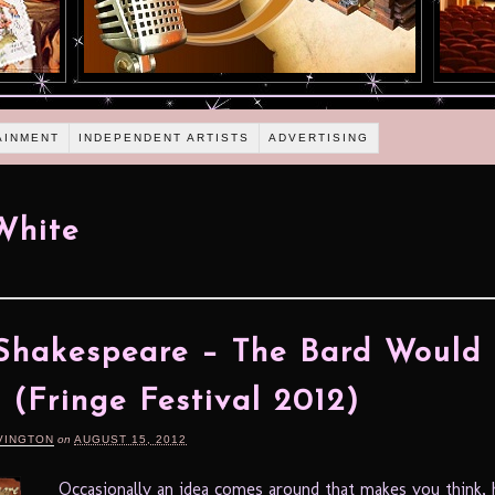
AINMENT
INDEPENDENT ARTISTS
ADVERTISING
White
Shakespeare – The Bard Would
 (Fringe Festival 2012)
VINGTON
on
AUGUST 15, 2012
Occasionally an idea comes around that makes you think,