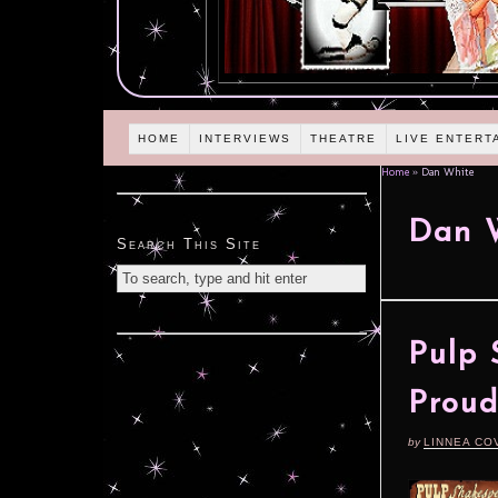
HOME
INTERVIEWS
THEATRE
LIVE ENTERT
Home
»
Dan White
Dan 
Search This Site
Pulp 
Proud
by
LINNEA CO