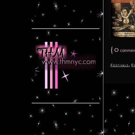
{
0
commen
,
Festivals
F