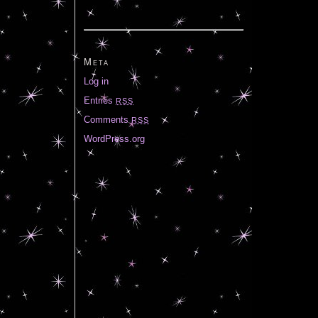
Meta
Log in
Entries
RSS
Comments
RSS
WordPress.org