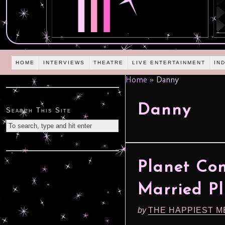
HOME
INTERVIEWS
THEATRE
LIVE ENTERTAINMENT
IN
Home
»
Danny
Danny
Search This Site
Planet Co
Married P
by
THE HAPPIEST M