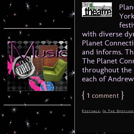
Plan
York
fest
with diverse dy
Planet Connecti
and informs. T
The Planet Conn
throughout the 
each of Andrew 
{
1
}
comment
,
Festivals
In The Spotligh