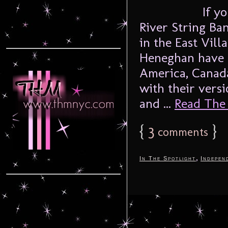
If y
River String Ban
in the East Vil
Heneghan have b
America, Canada
with their versi
and ...
Read The F
{
3
}
comments
,
In The Spotlight
Indepen