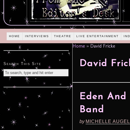
HOME
INTERVIEWS
THEATRE
LIVE ENTERTAINMENT
IN
Home
»
David Fricke
David Fric
Search This Site
Eden And J
Band
by
MICHELLE AUGE