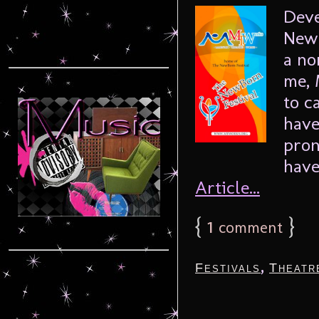
Deve
NewB
a no
me, 
to c
have
pron
have
Article...
{
1
}
comment
,
Festivals
Theatr