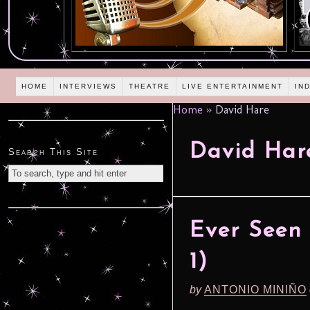
HOME
INTERVIEWS
THEATRE
LIVE ENTERTAINMENT
IN
Home
»
David Hare
David Har
Search This Site
Ever Seen 
1)
by
ANTONIO MINIÑO