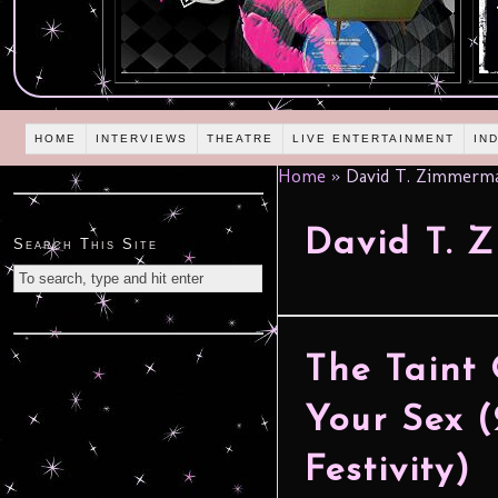
HOME
INTERVIEWS
THEATRE
LIVE ENTERTAINMENT
IN
Home
»
David T. Zimmerm
David T. 
Search This Site
The Taint 
Your Sex (
Festivity)