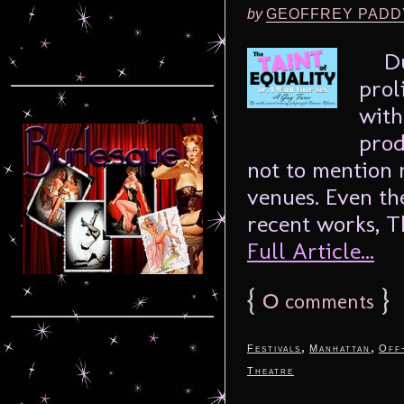
by
GEOFFREY PADD
Dunc
prol
with
prod
not to mention 
venues. Even the
recent works, Th
Full Article...
{
0
}
comments
,
,
Festivals
Manhattan
Off
Theatre