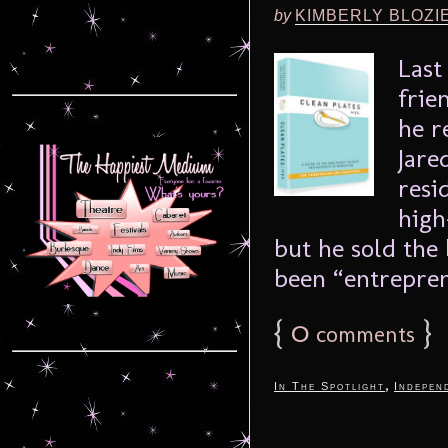
by
KIMBERLY BLOZI
Last
frie
he r
Jare
resi
high
but he sold the
been “entrepren
{
0
}
comments
,
In The Spotlight
Indepen