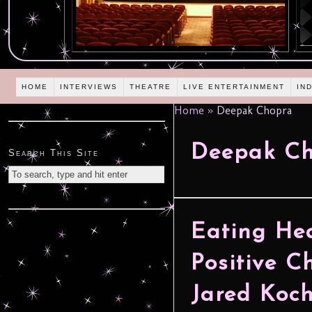
HOME
INTERVIEWS
THEATRE
LIVE ENTERTAINMENT
IN
Home
»
Deepak Chopra
Deepak C
Search This Site
Eating He
Positive C
Jared Koc