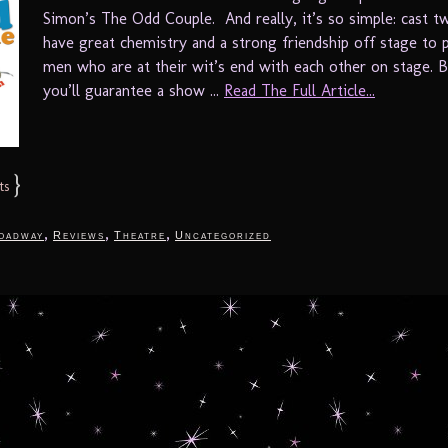
Simon’s The Odd Couple. And really, it’s so simple: cast
have great chemistry and a strong friendship off stage to 
men who are at their wit’s end with each other on stage. 
you’ll guarantee a show ...
Read The Full Article...
}
ts
,
,
,
oadway
Reviews
Theatre
Uncategorized