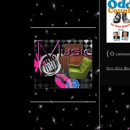
{
0
commen
Off-Off-Br