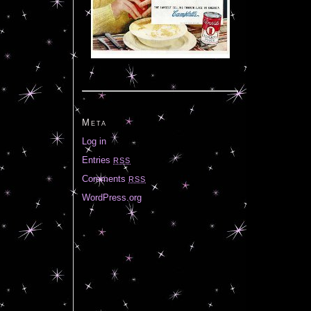
Meta
Log in
Entries
RSS
Comments
RSS
WordPress.org