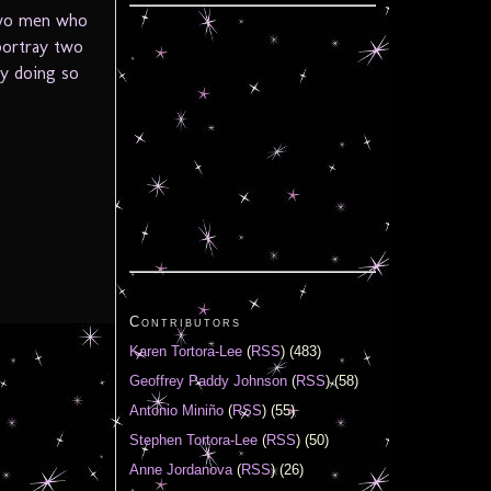
 two men who
portray two
By doing so
Contributors
Karen Tortora-Lee
(
RSS
) (483)
Geoffrey Paddy Johnson
(
RSS
) (58)
Antonio Miniño
(
RSS
) (55)
Stephen Tortora-Lee
(
RSS
) (50)
Anne Jordanova
(
RSS
) (26)