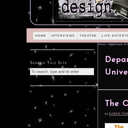
HOME
INTERVIEWS
THEATRE
LIVE ENTERT
Home
»
Department of Dr
Depar
Search This Site
Unive
The O
by
KAREN TO