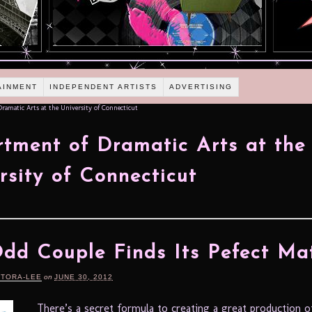
AINMENT
INDEPENDENT ARTISTS
ADVERTISING
amatic Arts at the University of Connecticut
tment of Dramatic Arts at the
rsity of Connecticut
dd Couple Finds Its Pefect Ma
RTORA-LEE
on
JUNE 30, 2012
There’s a secret formula to creating a great production o