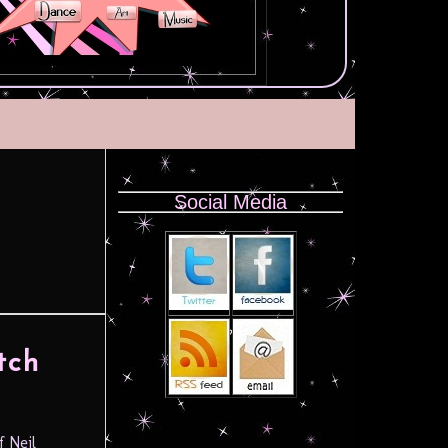
Social Media
tch
f Neil