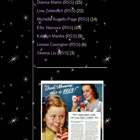
Diánna Martin
(
RSS
) (25)
Lina Zeldovich
(
RSS
) (22)
Michelle Augello-Page
(
RSS
) (14)
Ellis Nassour
(
RSS
) (13)
Katelyn Manfre
(
RSS
) (9)
Linnea Covington
(
RSS
) (6)
Serena Liu
(
RSS
) (3)