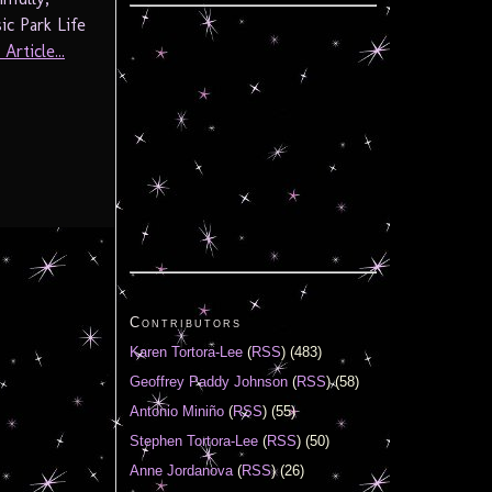
ic Park Life
Article...
Contributors
Karen Tortora-Lee
(
RSS
) (483)
Geoffrey Paddy Johnson
(
RSS
) (58)
Antonio Miniño
(
RSS
) (55)
Stephen Tortora-Lee
(
RSS
) (50)
Anne Jordanova
(
RSS
) (26)