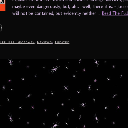
maybe even dangerously, but, uh… well, there it is. – Jurass
will not be contained, but evidently neither ...
Read The Full 
}
,
,
Off-Off-Broadway
Reviews
Theatre