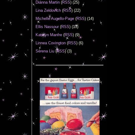
Diánna Martin
(
RSS
) (25)
Lina Zeldovich
(
RSS
) (22)
Michelle Augello-Page
(
RSS
) (14)
Ellis Nassour
(
RSS
) (13)
Katelyn Manfre
(
RSS
) (9)
Linnea Covington
(
RSS
) (6)
Serena Liu
(
RSS
) (3)