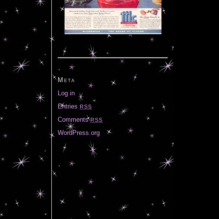
Meta
Log in
Entries
RSS
Comments
RSS
WordPress.org