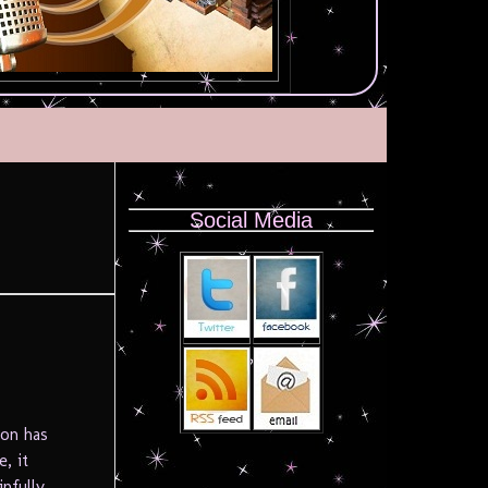
Social Media
ion has
e, it
nfully,