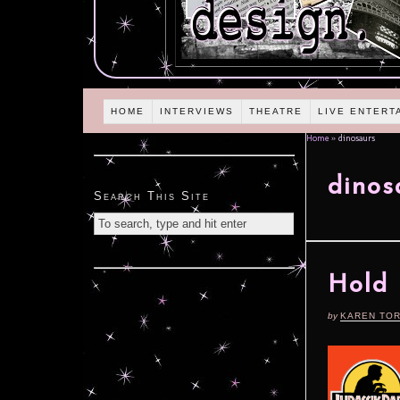
HOME
INTERVIEWS
THEATRE
LIVE ENTERT
Home
»
dinosaurs
dinos
Search This Site
Hold 
by
KAREN TO