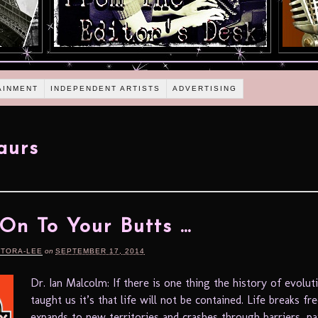
AINMENT
INDEPENDENT ARTISTS
ADVERTISING
aurs
On To Your Butts …
RTORA-LEE
on
SEPTEMBER 17, 2014
Dr. Ian Malcolm: If there is one thing the history of evolut
taught us it’s that life will not be contained. Life breaks fre
expands to new territories and crashes through barriers, pai