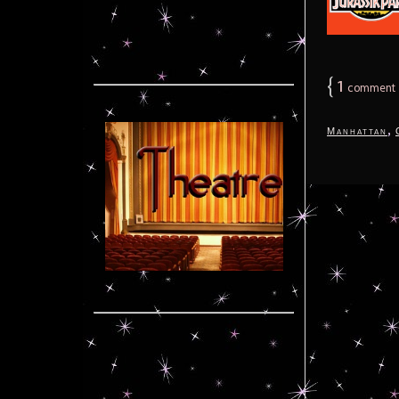
{
1
comment
,
Manhattan