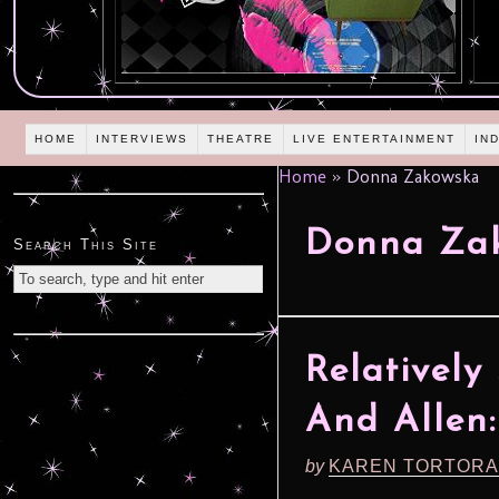
HOME
INTERVIEWS
THEATRE
LIVE ENTERTAINMENT
IN
Home
»
Donna Zakowska
Donna Za
Search This Site
Relatively
And Allen: 
by
KAREN TORTORA