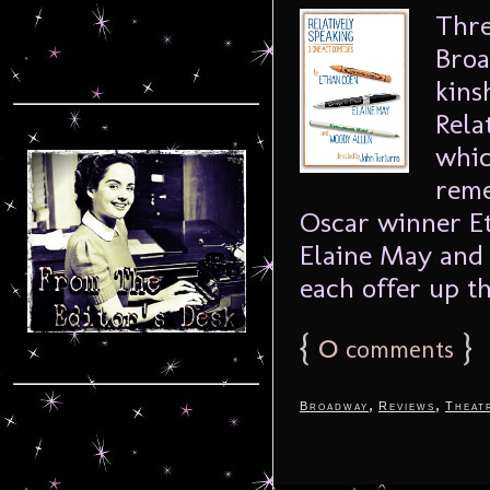
Thre
Broa
kins
Rela
whic
reme
Oscar winner E
Elaine May and
each offer up th
{
0
}
comments
,
,
Broadway
Reviews
Theat