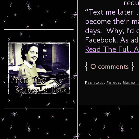
requ
“Text me later
become their m
days. Why, I’d 
Facebook. As adu
Read The Full Ar
{
0
}
comments
,
,
Festivals
Fringe
Manhat