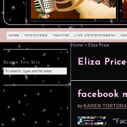
HOME
INTERVIEWS
THEATRE
LIVE ENTERTAINMENT
IN
Home
»
Eliza Price
Eliza Price
Search This Site
facebook m
by
KAREN TORTORA
“Fac