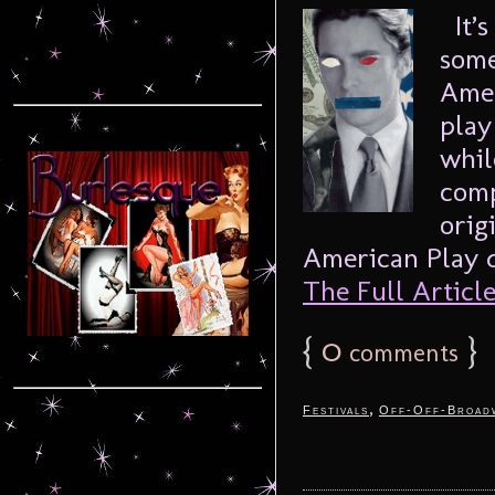
It’s
some
Amer
play
whil
comp
orig
American Play do
The Full Article.
{
0
}
comments
,
Festivals
Off-Off-Broad