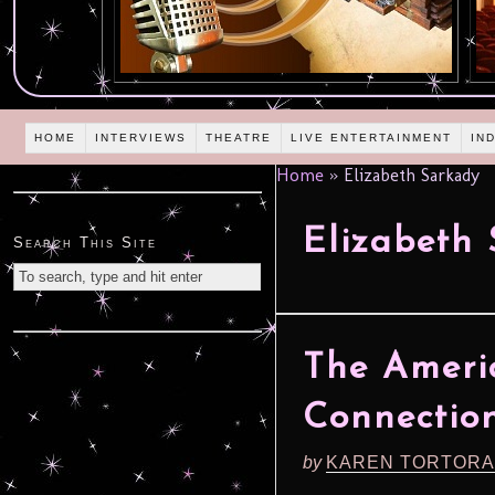
HOME
INTERVIEWS
THEATRE
LIVE ENTERTAINMENT
IN
Home
»
Elizabeth Sarkady
Elizabeth
Search This Site
The Ameri
Connection
by
KAREN TORTORA