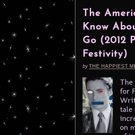
The Ameri
Know Abou
Go (2012 
Festivity)
by
THE HAPPIEST M
The 
for 
Writ
tale
incr
on m