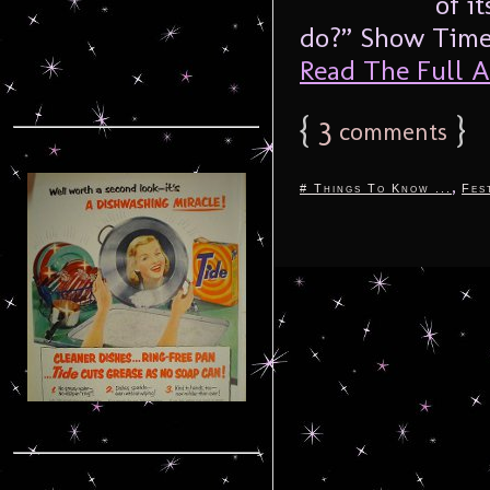
of i
do?” Show Times
Read The Full Ar
{
3
}
comments
,
# Things To Know ...
Fes