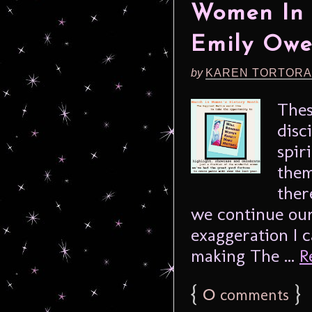
Women In 
Emily Owe
by
KAREN TORTORA
Thes
disc
spir
them
ther
we continue our
exaggeration I 
making The ...
R
{
0
}
comments