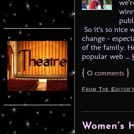
we’r
winn
publ
So it’s so nice
change – especi
of the family. H
popular web ...
{
0
}
comments
From The Editor'
Women’s H