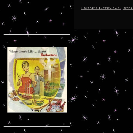
,
Editor's Interviews
Inter