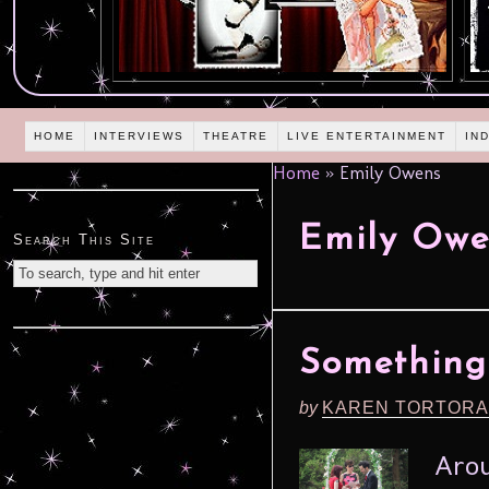
HOME
INTERVIEWS
THEATRE
LIVE ENTERTAINMENT
IN
Home
»
Emily Owens
Emily Owe
Search This Site
Something 
by
KAREN TORTORA
Arou