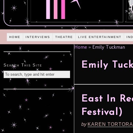
HOME
INTERVIEWS
THEATRE
LIVE ENTERTAINMENT
IN
Home
»
Emily Tuckman
Emily Tuc
Search This Site
East In Re
Festival)
by
KAREN TORTORA