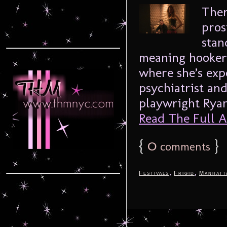
Ther
prost
stan
meaning hooker 
where she’s expe
psychiatrist an
playwright Ryan 
Read The Full Ar
{
0
}
comments
,
,
Festivals
Frigid
Manhatt