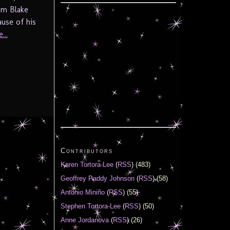
iam Blake
use of his
...
Contributors
Karen Tortora-Lee
(
RSS
) (483)
Geoffrey Paddy Johnson
(
RSS
) (58)
Antonio Miniño
(
RSS
) (55)
Stephen Tortora-Lee
(
RSS
) (50)
Anne Jordanova
(
RSS
) (26)