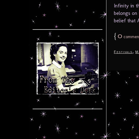
Infinity in
belongs on 
belief that 
{
0
commen
,
Festivals
M