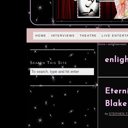
HOME
INTERVIEWS
THEATRE
LIVE ENTERT
Home
»
enlightenment
enlig
Search This Site
Etern
Blake
by
STEPHEN 