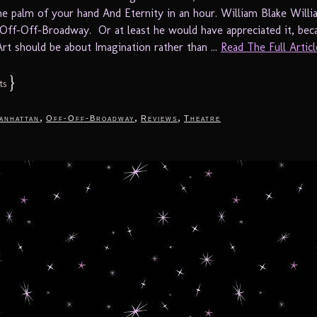
 the palm of your hand And Eternity in an hour. William Blake Will
Off-Off-Broadway. Or at least he would have appreciated it, beca
Art should be about Imagination rather than ...
Read The Full Article
}
ts
,
,
,
anhattan
Off-Off-Broadway
Reviews
Theatre