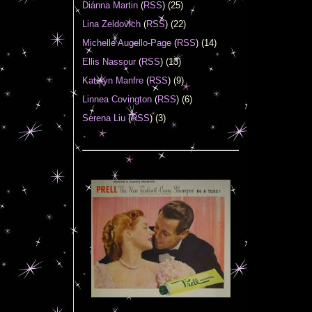
Diánna Martin
(
RSS
) (25)
Lina Zeldovich
(
RSS
) (22)
Michelle Augello-Page
(
RSS
) (14)
Ellis Nassour
(
RSS
) (13)
Katelyn Manfre
(
RSS
) (9)
Linnea Covington
(
RSS
) (6)
Serena Liu
(
RSS
) (3)