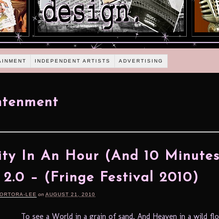
AINMENT
INDEPENDENT ARTISTS
ADVERTISING
htenment
ity In An Hour (And 10 Minutes
 2.0 – (Fringe Festival 2010)
TORTORA-LEE
on
AUGUST 21, 2010
To see a World in a grain of sand, And Heaven in a wild fl