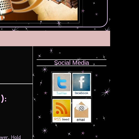
Social Media
):
ower, Hold