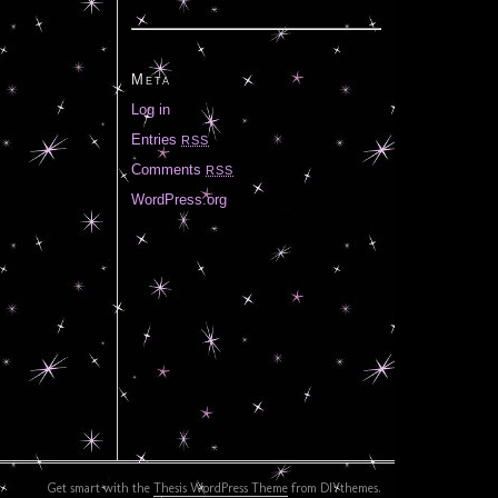
Meta
Log in
Entries
RSS
Comments
RSS
WordPress.org
Get smart with the
Thesis WordPress Theme
from DIYthemes.