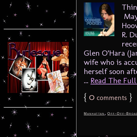
Thin
Mayb
Hoov
R. D
rece
Glen O’Hara (Ja
wife who is ac
herself soon aft
...
Read The Full 
{
0
}
comments
,
Manhattan
Off-Off-Broa