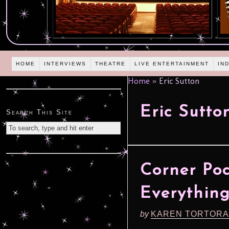
HOME
INTERVIEWS
THEATRE
LIVE ENTERTAINMENT
IN
Home
»
Eric Sutton
Eric Sutto
Search This Site
Corner Poc
Everythin
by
KAREN TORTORA