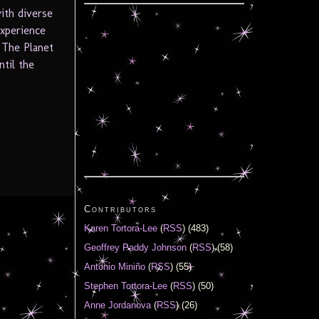
with diverse
experience
 The Planet
til the
Contributors
Karen Tortora-Lee
(
RSS
) (483)
Geoffrey Paddy Johnson
(
RSS
) (58)
Antonio Miniño
(
RSS
) (55)
Stephen Tortora-Lee
(
RSS
) (50)
Anne Jordanova
(
RSS
) (26)