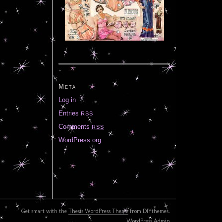
Meta
Log in
Entries
RSS
Comments
RSS
WordPress.org
Get smart with the
Thesis WordPress Theme
from DIYthemes.
WordPress Admin