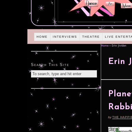
HOME
INTERVIEWS
THEATRE
LIVE ENTERT
Home
»
Erin Jividen
Erin 
Search This Site
Plane
Rabbi
by
THE HAPPI