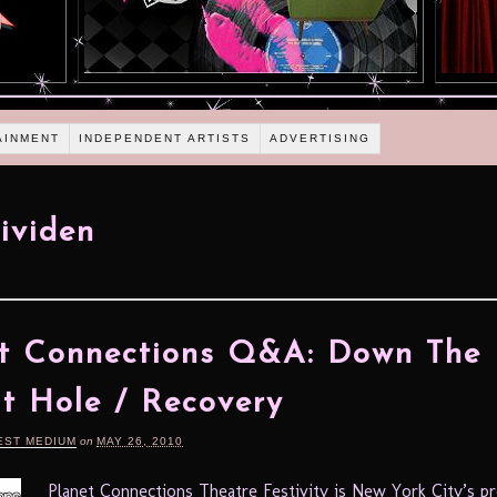
AINMENT
INDEPENDENT ARTISTS
ADVERTISING
Jividen
t Connections Q&A: Down The
t Hole / Recovery
EST MEDIUM
on
MAY 26, 2010
Planet Connections Theatre Festivity is New York City’s p