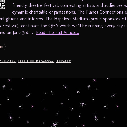
friendly theatre festival, connecting artists and audiences 
dynamic charitable organizations. The Planet Connections 
 enlightens and informs. The Happiest Medium (proud sponsors of
 Festival), continues the Q&A which we’ll be running every day un
ins on June 3rd. ...
Read The Full Article...
}
ts
,
,
anhattan
Off-Off-Broadway
Theatre