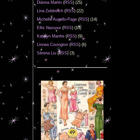
Diánna Martin
(
RSS
) (25)
Lina Zeldovich
(
RSS
) (22)
Michelle Augello-Page
(
RSS
) (14)
Ellis Nassour
(
RSS
) (13)
Katelyn Manfre
(
RSS
) (9)
Linnea Covington
(
RSS
) (6)
Serena Liu
(
RSS
) (3)