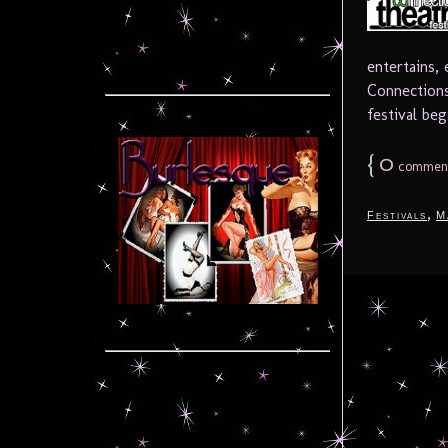
entertains,
Connections
festival beg
{
0
commen
,
Festivals
M