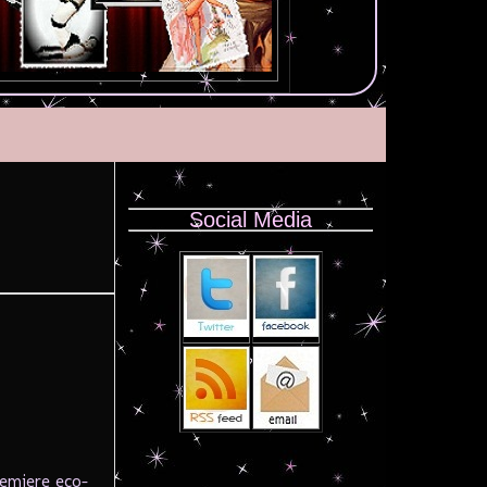
Social Media
remiere eco-